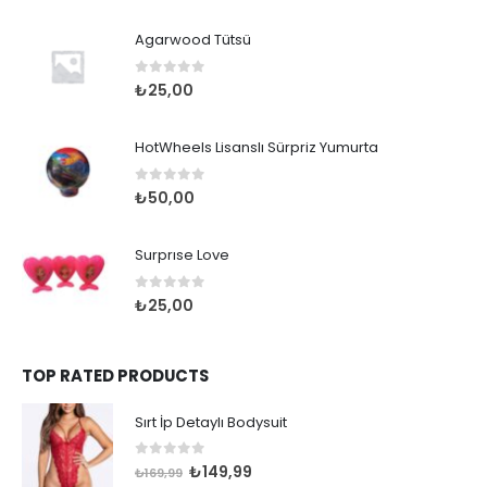
Agarwood Tütsü
0
out of 5
₺
25,00
HotWheels Lisanslı Sürpriz Yumurta
0
out of 5
₺
50,00
Surprıse Love
0
out of 5
₺
25,00
TOP RATED PRODUCTS
Sırt İp Detaylı Bodysuit
0
out of 5
Orijinal
Şu
₺
149,99
₺
169,99