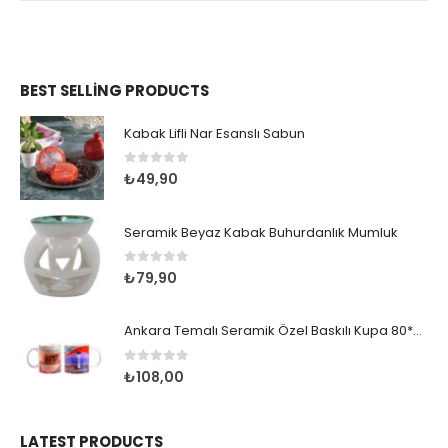
BEST SELLING PRODUCTS
Kabak Lifli Nar Esanslı Sabun
0
out of 5
₺
49,90
Seramik Beyaz Kabak Buhurdanlık Mumluk
0
out of 5
₺
79,90
Ankara Temalı Seramik Özel Baskılı Kupa 80*95mm
0
out of 5
₺
108,00
LATEST PRODUCTS